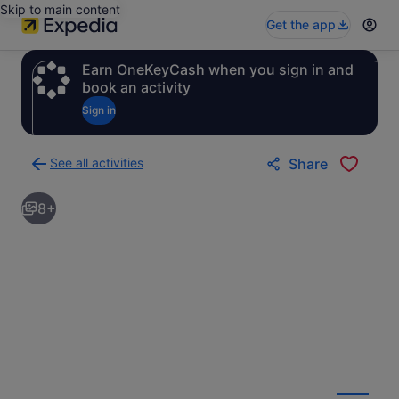
Skip to main content
Get the app
Earn OneKeyCash when you sign in and
book an activity
Sign in
See all activities
Share
Back
to
8+
activities
results
page