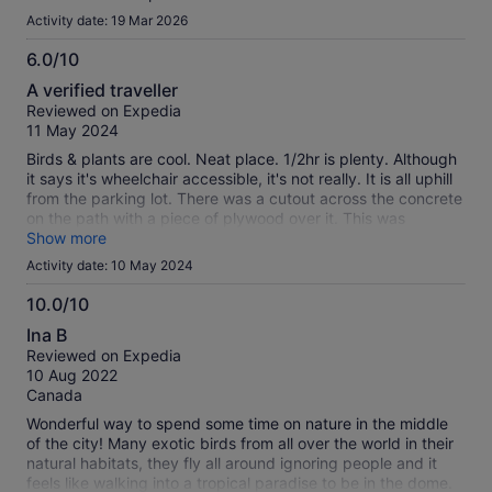
Activity date: 19 Mar 2026
6.0/10
6.0
A verified traveller
out
Reviewed on Expedia
of
11 May 2024
10
Birds & plants are cool. Neat place. 1/2hr is plenty. Although
it says it's wheelchair accessible, it's not really. It is all uphill
from the parking lot. There was a cutout across the concrete
on the path with a piece of plywood over it. This was
supposed to help get a wheelchair across? It moved so often
Show more
trying to get the wheels up over it people we didn't even
Activity date: 10 May 2024
know came over and stood on each end to help! To top it off,
there is not even an automatic door upon entry. If you have
10.0/10
an electric wheelchair it may be easier to get there but
10.0
Ina B
they're usually bigger and may be even more difficult to
out
Reviewed on Expedia
traverse inside. Totally worth it if not disabled.
of
10 Aug 2022
10
Canada
Wonderful way to spend some time on nature in the middle
of the city! Many exotic birds from all over the world in their
natural habitats, they fly all around ignoring people and it
feels like walking into a tropical paradise to be in the dome.