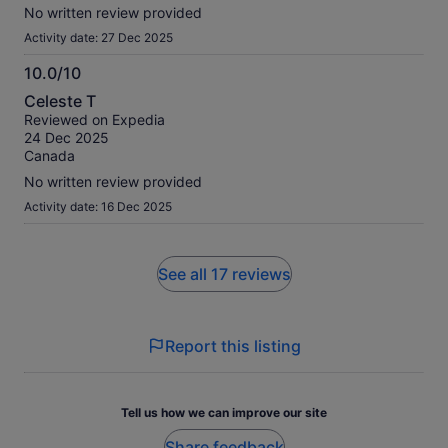
No written review provided
Activity date: 27 Dec 2025
10.0/10
10.0
Celeste T
out
Reviewed on Expedia
of
24 Dec 2025
10
Canada
No written review provided
Activity date: 16 Dec 2025
See all 17 reviews
Report this listing
Tell us how we can improve our site
Share feedback