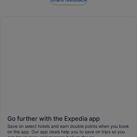
Go further with the Expedia app
Save on select hotels and earn double points when you book
on the app. Our app deals help you to save on trips so you