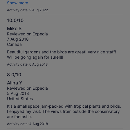
Doesn’t take long to walk around, take pictures and read
Show more
and watch the birds takes about an hour but you can stay as
Activity date: 9 Aug 2022
long as you want and there are benches to sit if you want to.
Definately worth supporting and very reasonable for what it
10.0/10
is. Bonus is that it’s also a great place to escape the heat :-)
10.0
Mike S
out
Reviewed on Expedia
of
7 Aug 2018
10
Canada
Beautiful gardens and the birds are great! Very nice staff!
Will be going again for sure!!!!
Activity date: 6 Aug 2018
8.0/10
8.0
Alina Y
out
Reviewed on Expedia
of
5 Aug 2018
10
United States
It's a small space jam-packed with tropical plants and birds.
I enjoyed my visit. The views from outside the conservatory
are fantastic.
Activity date: 4 Aug 2018