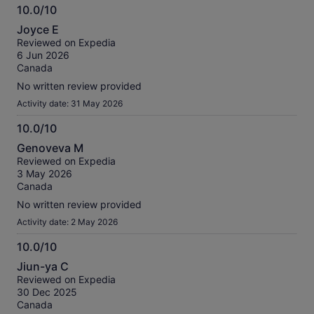
10.0/10
10.0
Joyce E
out
Reviewed on Expedia
of
6 Jun 2026
10
Canada
No written review provided
Activity date: 31 May 2026
10.0/10
10.0
Genoveva M
out
Reviewed on Expedia
of
3 May 2026
10
Canada
No written review provided
Activity date: 2 May 2026
10.0/10
10.0
Jiun-ya C
out
Reviewed on Expedia
of
30 Dec 2025
10
Canada