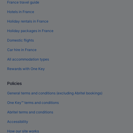
France travel guide
Hotels in France
Holiday rentals in France
Holiday packages in France
Domestic flights
Car hire in France
All accommodation types
Rewards with One Key
Policies
General terms and conditions (excluding Abritel bookings)
One Key™ terms and conditions
Abritel terms and conditions
Accessibility
How our site works