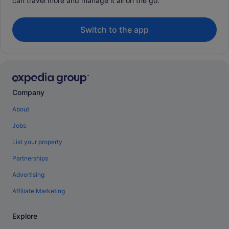
can travel more and manage it all on the go.
Switch to the app
Company
About
Jobs
List your property
Partnerships
Advertising
Affiliate Marketing
Explore