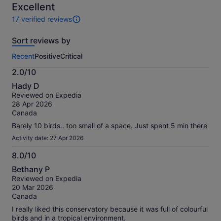
10
Excellent
adult
17 verified reviews
17
reviews
Sort reviews by
of
this
Recent
Positive
Critical
activity.
More
2.0/10
information
2.0
about
Hady D
out
our
Reviewed on Expedia
of
verified
28 Apr 2026
10
reviews
Canada
Barely 10 birds.. too small of a space. Just spent 5 min there
Activity date: 27 Apr 2026
8.0/10
8.0
Bethany P
out
Reviewed on Expedia
of
20 Mar 2026
10
Canada
I really liked this conservatory because it was full of colourful
birds and in a tropical environment.