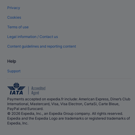
Privacy
Cookies
Terms of use
Legal information / Contact us
Content guidelines and reporting content
Help
Support
Payments accepted on expedia.fr include: American Express, Diner’s Club
International, Mastercard, Visa, Visa Electron, CartaSi, Carte Bleue,
PayPal and Eurocard.
© 2026 Expedia, Inc., an Expedia Group company. All rights reserved.
Expedia and the Expedia Logo are trademarks or registered trademarks of
Expedia, Inc.