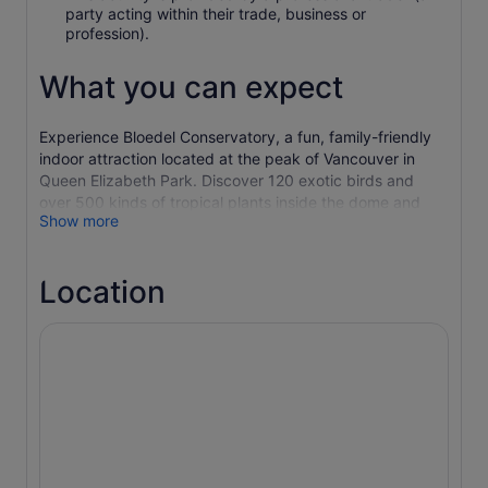
party acting within their trade, business or
profession).
What you can expect
Experience Bloedel Conservatory, a fun, family-friendly
indoor attraction located at the peak of Vancouver in
Queen Elizabeth Park. Discover 120 exotic birds and
over 500 kinds of tropical plants inside the dome and
Show more
then explore the fountains, gardens and sculptures
around Queen Elizabeth Park.
Valid for regular admission only. Not valid for special
Location
events.