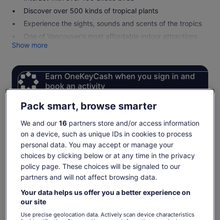
Discover over 500 kinds of tropical plants
Experience the sights, sounds and scents of the tropics
One of Vancouver's most affordable indoor attractions
Show more
Earn OneKeyCash when you sign in and
book an activity
Sign in
Pack smart, browse smarter
We and our
16
partners store and/or access information
on a device, such as unique IDs in cookies to process
Check availability
personal data. You may accept or manage your
choices by clicking below or at any time in the privacy
Change dates
Change
policy page. These choices will be signaled to our
dates
partners and will not affect browsing data.
Sun, 9 Aug
Mon, 10 Aug
Tue, 11 Aug
Wed, 12 Aug
Thu, 
Your data helps us offer you a better experience on
-
€6
€6
€6
our site
Return to your original page
Use precise geolocation data. Actively scan device characteristics