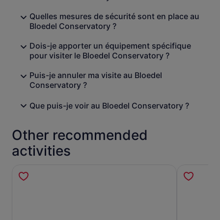
Quelles mesures de sécurité sont en place au
Bloedel Conservatory ?
Dois-je apporter un équipement spécifique
pour visiter le Bloedel Conservatory ?
Puis-je annuler ma visite au Bloedel
Conservatory ?
Que puis-je voir au Bloedel Conservatory ?
Other recommended
activities