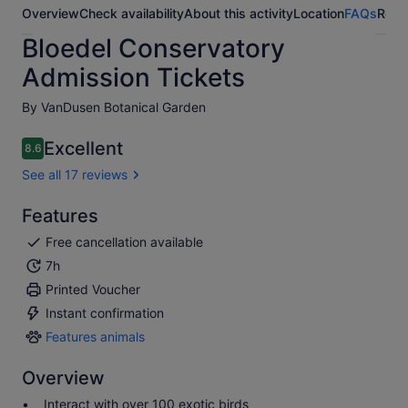
Overview
Check availability
About this activity
Location
FAQs
Revi
Bloedel Conservatory
Admission Tickets
By VanDusen Botanical Garden
Excellent
8.6
8.6 out of 10
See all 17 reviews
Features
Free cancellation available
7h
Printed Voucher
Instant confirmation
Features animals
Features
animals
Overview
Interact with over 100 exotic birds