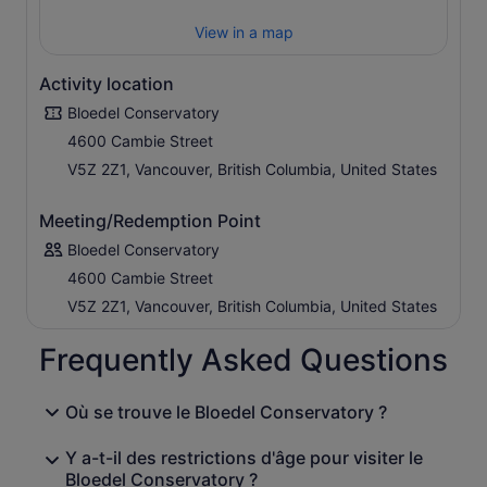
View in a map
Activity location
Bloedel Conservatory
4600 Cambie Street
V5Z 2Z1, Vancouver, British Columbia, United States
Meeting/Redemption Point
Bloedel Conservatory
4600 Cambie Street
V5Z 2Z1, Vancouver, British Columbia, United States
Frequently Asked Questions
Où se trouve le Bloedel Conservatory ?
Y a-t-il des restrictions d'âge pour visiter le
Bloedel Conservatory ?