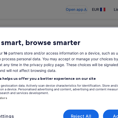
Open app
EUR
Li
 smart, browse smarter
ur
16
partners store and/or access information on a device, such as u
o process personal data. You may accept or manage your choices by
at any time in the privacy policy page. These choices will be signaled
and will not affect browsing data.
a helps us offer you a better experience on our site
geolocation data. Actively scan device characteristics for identification. Store and/
 on a device. Personalised advertising and content, advertising and content measu
search and services development.
ndors
ttings
Reject All
A