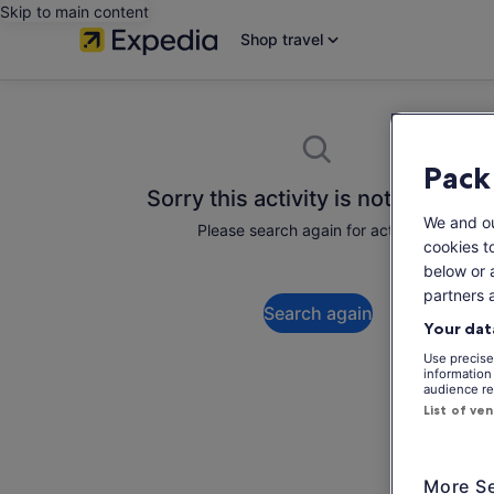
Skip to main content
Shop travel
Pack
Sorry this activity is not available
We and o
Please search again for activities.
cookies t
below or 
partners 
Search again
Your dat
Use precise 
information
audience re
List of ve
More Se