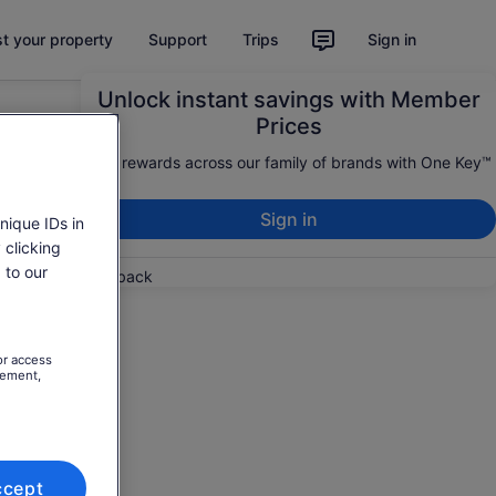
st your property
Support
Trips
Sign in
Unlock instant savings with Member
Prices
Earn rewards across our family of brands with One Key™
Sign in
nique IDs in
 clicking
 to our
Feedback
or access
rement,
ccept