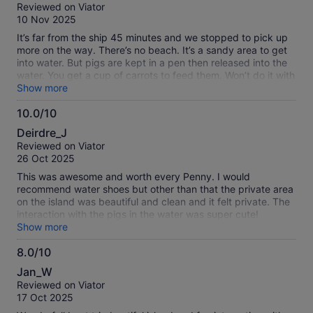
out
Reviewed on Viator
small business. It was well-worth the price! Great experience!
of
10 Nov 2025
Kind staff too!
10
It’s far from the ship 45 minutes and we stopped to pick up
more on the way. There’s no beach. It’s a sandy area to get
into water. But pigs are kept in a pen then released into the
water. You get a cup of carrots to feed them. Won’t do it with
this company again although they were all nice as could be
Show more
10.0/10
10.0
Deirdre_J
out
Reviewed on Viator
of
26 Oct 2025
10
This was awesome and worth every Penny. I would
recommend water shoes but other than that the private area
on the island was beautiful and clean and it felt private. The
interaction with the pigs in the water was super cute!
Raymond was clear about our time to leave. The boat that
Show more
chartered us there was fun! Highly recommend and I would
8.0/10
do it again! They provide kayaks which was fun but they are
8.0
strict on wearing the life jackets which is good. They also
Jan_W
provide snorkel gear.
out
Reviewed on Viator
of
17 Oct 2025
10