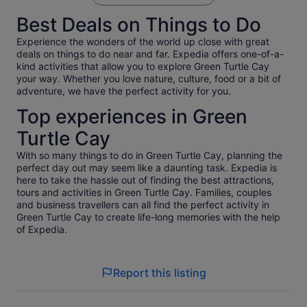
so I can't speak to the food. The facilities were nice though.
Best Deals on Things to Do
The pigs were fun and less aggressive than I thought they
would be while holding food. They were mainly on the beach
Experience the wonders of the world up close with great
area and you have a time allotment to interact with them.
deals on things to do near and far. Expedia offers one-of-a-
The water was actually a little chilly so we did not actually
kind activities that allow you to explore Green Turtle Cay
swim with them.
your way. Whether you love nature, culture, food or a bit of
adventure, we have the perfect activity for you.
Top experiences in Green
Turtle Cay
With so many things to do in Green Turtle Cay, planning the
perfect day out may seem like a daunting task. Expedia is
here to take the hassle out of finding the best attractions,
tours and activities in Green Turtle Cay. Families, couples
and business travellers can all find the perfect activity in
Green Turtle Cay to create life-long memories with the help
of Expedia.
Report this listing