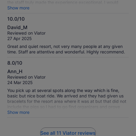
the staff truly made the experience exceptional. I would
definitely book this again. The only minor detail that could’ve
Show more
been improved was clearer communication about the
10.0/10
departure location—but it turned out to be super convenient,
10.0
as we left right from the cruise port without even needing to
David_M
exit. We were also dropped off near the shops, which was a
out
Reviewed on Viator
perfect end to a great day.
of
27 Apr 2025
10
Great and quiet resort, not very many people at any given
time. Staff are attentive and wonderful. Highly recommend.
8.0/10
8.0
Ann_H
out
Reviewed on Viator
of
24 Mar 2025
10
You pick up at several spots along the way which is fine,
basic but nice boat ride. We arrived and they had given us
bracelets for the resort area where it was at but that did not
include the pigs so I had to go find organizers and prove
that is what I had paid for. We lost some time but it was ok in
Show more
the end but it did stress me a little as the pigs were the only
request of someone in our group. Anyway this does not
include the food or drinks so be aware that the bar there has
See all 11 Viator reviews
those to purchase but drinks are pricey. We did not eat there