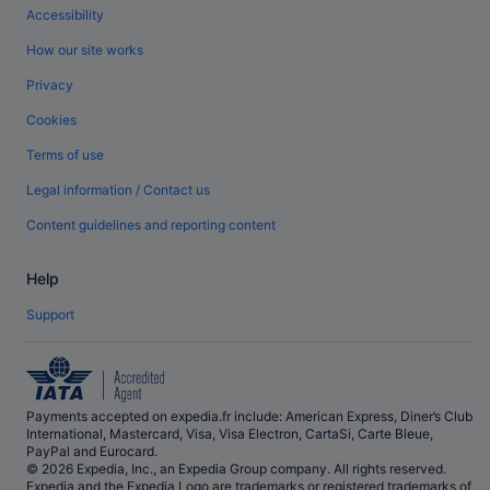
Accessibility
How our site works
Privacy
Cookies
Terms of use
Legal information / Contact us
Content guidelines and reporting content
Help
Support
Payments accepted on expedia.fr include: American Express, Diner’s Club
International, Mastercard, Visa, Visa Electron, CartaSi, Carte Bleue,
PayPal and Eurocard.
© 2026 Expedia, Inc., an Expedia Group company. All rights reserved.
Expedia and the Expedia Logo are trademarks or registered trademarks of