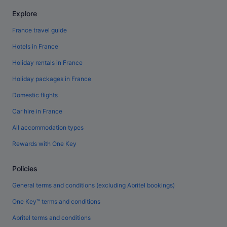
Explore
France travel guide
Hotels in France
Holiday rentals in France
Holiday packages in France
Domestic flights
Car hire in France
All accommodation types
Rewards with One Key
Policies
General terms and conditions (excluding Abritel bookings)
One Key™ terms and conditions
Abritel terms and conditions