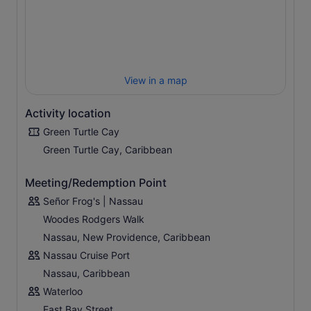
View in a map
Activity location
Green Turtle Cay
Green Turtle Cay, Caribbean
Meeting/Redemption Point
Señor Frog's | Nassau
Woodes Rodgers Walk
Nassau, New Providence, Caribbean
Nassau Cruise Port
Nassau, Caribbean
Waterloo
East Bay Street