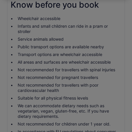
Know before you book
Wheelchair accessible
Infants and small children can ride in a pram or
stroller
Service animals allowed
Public transport options are available nearby
Transport options are wheelchair accessible
All areas and surfaces are wheelchair accessible
Not recommended for travellers with spinal injuries
Not recommended for pregnant travellers
Not recommended for travellers with poor
cardiovascular health
Suitable for all physical fitness levels
We can accommodate dietary needs such as
vegetarian, vegan, gluten-free, etc. If you have
dietary requirements.
Not recommended for children under 1 year old.
In accordance with EU regulations about consumer