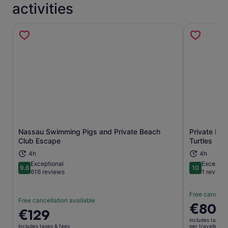
activities
Nassau Swimming Pigs and Private Beach
Private Isl
Opens in new tab
Club Escape
Turtles
4h
4h
Exceptional
Exceptio
9.6
10
9.6 out of 10
10 out of 1
616 reviews
1 review
Free cancella
Free cancellation available
Price
€800
Price
€129
is
is
includes taxes 
€800
includes taxes & fees
per traveller*