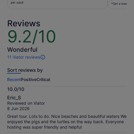
€129
per adult
per
*Get a lower pri
per
traveller*
adult
*Get
Reviews
a
lower
9.2/10
9.2
price
out
by
of
selecting
10
Wonderful
multiple
11 Viator reviews
travellers
11
reviews
Sort reviews by
of
this
Recent
Positive
Critical
activity.
More
10.0/10
information
10.0
about
Eric_S
out
our
Reviewed on Viator
of
verified
8 Jun 2026
10
reviews
Great tour. Lots to do. Nice beaches and beautiful waters We
enjoyed the pigs and the turtles on the way back. Everyone
hosting was super friendly and helpful