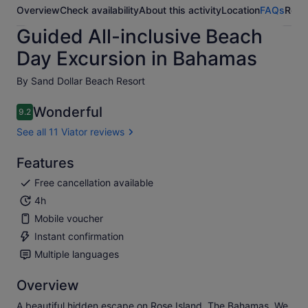
Overview
Check availability
About this activity
Location
FAQs
Revi
Guided All-inclusive Beach
Day Excursion in Bahamas
By Sand Dollar Beach Resort
Wonderful
9.2
9.2 out of 10
See all 11 Viator reviews
Features
Free cancellation available
4h
Mobile voucher
Instant confirmation
Multiple languages
Overview
A beautiful hidden escape on Rose Island, The Bahamas. We