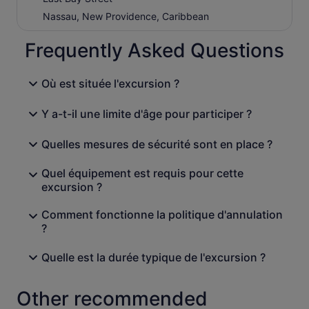
Nassau, New Providence, Caribbean
Frequently Asked Questions
Où est située l'excursion ?
Y a-t-il une limite d'âge pour participer ?
Quelles mesures de sécurité sont en place ?
Quel équipement est requis pour cette
excursion ?
Comment fonctionne la politique d'annulation
?
Quelle est la durée typique de l'excursion ?
Other recommended