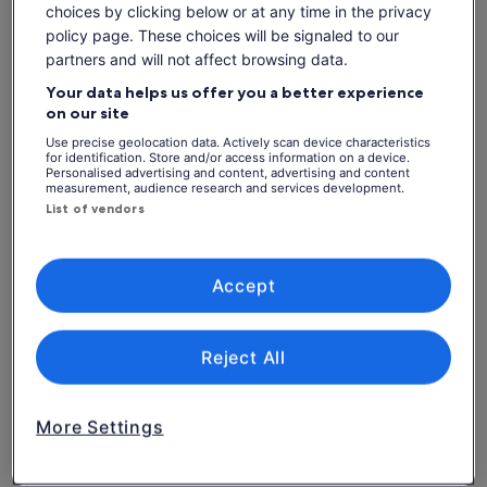
See tickets
is
choices by clicking below or at any time in the privacy
includes taxes & fees
€86
per adult
policy page. These choices will be signaled to our
per
What's included, what's not
partners and will not affect browsing data.
adult
Your data helps us offer you a better experience
kayaks, Paddle Boards, Boogie Boards
on our site
Beach Volleyball
Use precise geolocation data. Actively scan device characteristics
for identification. Store and/or access information on a device.
Personalised advertising and content, advertising and content
Use of Snorkelling equipment
measurement, audience research and services development.
Return Water Transport
List of vendors
Pig Experience
Hammocks, Lounge Chairs, Daybeds, Umbrellas
Accept
Island Observatory Tower
Pool Table
Reject All
Free Wifi
Lunch
More Settings
Soft drink/Pop