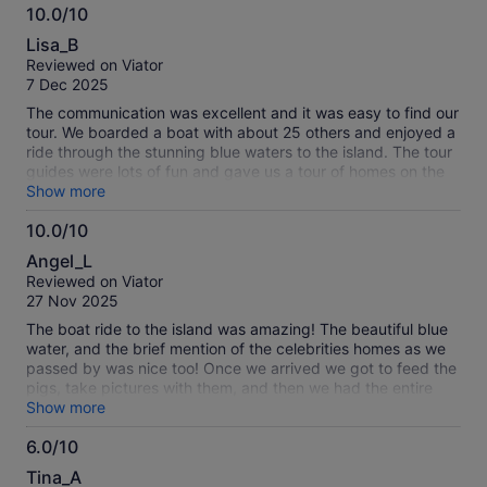
10.0/10
10.0
Lisa_B
out
Reviewed on Viator
of
7 Dec 2025
10
The communication was excellent and it was easy to find our
tour. We boarded a boat with about 25 others and enjoyed a
ride through the stunning blue waters to the island. The tour
guides were lots of fun and gave us a tour of homes on the
return trip. We were able to see several sea turtles in Green
Show more
Bay. The beach on the island was amazing--crystal clear
10.0/10
water and a nice beach to walk along with very few people.
10.0
Most enjoyed swimming with the pigs but we chose skip
Angel_L
that. Highly recommend this tour!
out
Reviewed on Viator
of
27 Nov 2025
10
The boat ride to the island was amazing! The beautiful blue
water, and the brief mention of the celebrities homes as we
passed by was nice too! Once we arrived we got to feed the
pigs, take pictures with them, and then we had the entire
island to ourselves, which was amazing! We got unlimited
Show more
access to snorkeling, kayaking, and water trampolines! We
6.0/10
got the food and drink package, the food was good, but
6.0
didn’t know the drink was for a non-alcoholic beverage but
Tina_A
we bought a mocktail and cocktail anyway to support their