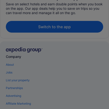
Save on select hotels and earn double points when you book
on the app. Our app deals help you to save on trips so you
can travel more and manage it all on the go.
Switch to the app
Company
About
Jobs
List your property
Partnerships
Advertising
Affiliate Marketing