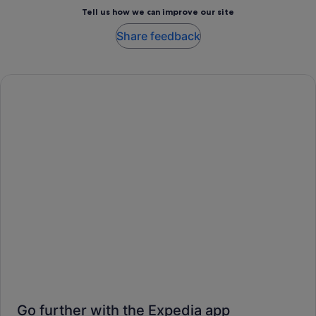
Tell us how we can improve our site
Share feedback
Go further with the Expedia app