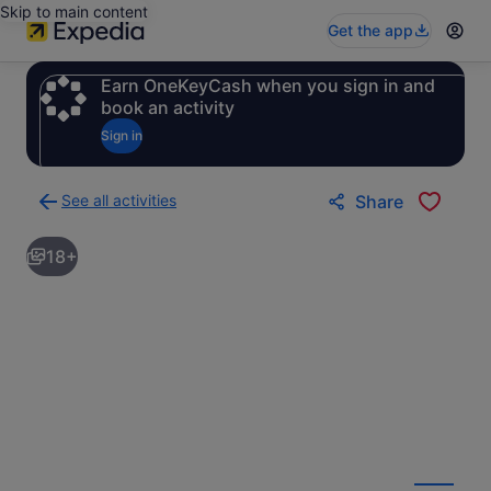
Skip to main content
Get the app
Earn OneKeyCash when you sign in and
book an activity
Sign in
See all activities
Share
Back
to
18+
activities
results
page