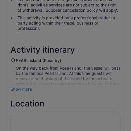
rights, activities services are not subject to the right
of withdrawal. Supplier cancellation policy will apply.
This activity is provided by a professional trader (a
party acting within their trade, business or
profession).
Activity itinerary
PEARL island (Pass by)
On the way back from Rose Island, the vessel will pass
by the famous Pearl Island. At this time guests will
receive a brief history of the island by the onboard
crew & are allowed to take photos as they cruise pass.
Show more
Location