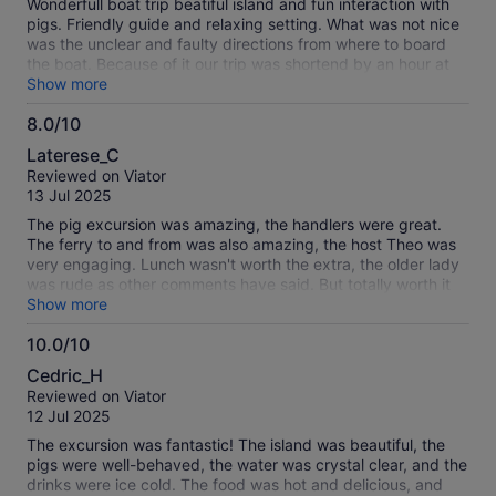
Wonderfull boat trip beatiful island and fun interaction with
pigs. Friendly guide and relaxing setting. What was not nice
was the unclear and faulty directions from where to board
the boat. Because of it our trip was shortend by an hour at
least. Once we connected they were very helpfull getting us
Show more
to the right place. On the way back they droped us off right
8.0/10
at the cruise port
8.0
Laterese_C
out
Reviewed on Viator
of
13 Jul 2025
10
The pig excursion was amazing, the handlers were great.
The ferry to and from was also amazing, the host Theo was
very engaging. Lunch wasn't worth the extra, the older lady
was rude as other comments have said. But totally worth it
for the pigs, felt like we got plenty of time with them my
Show more
niece really enjoyed herself and I'll have to come back.
10.0/10
Would have been better to just do the deep water snorkeling
10.0
and pigs. Instead of the resort and pigs.
Cedric_H
out
Reviewed on Viator
of
12 Jul 2025
10
The excursion was fantastic! The island was beautiful, the
pigs were well-behaved, the water was crystal clear, and the
drinks were ice cold. The food was hot and delicious, and