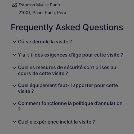
Estacion Muelle Puno
21001, Puno, Puno, Peru
Frequently Asked Questions
Où se déroule la visite ?
Y a-t-il des exigences d'âge pour cette visite ?
Quelles mesures de sécurité sont prises au
cours de cette visite ?
Quel équipement faut-il apporter pour cette
visite ?
Comment fonctionne la politique d'annulation
?
Quelle expérience inclut la visite ?