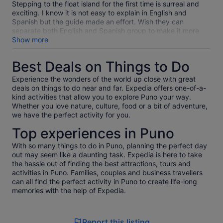
Stepping to the float island for the first time is surreal and
exciting. I know it is not easy to explain in English and
Spanish but the guide made an effort. Wish they can
separate both English and Spanish group to make it more
easy for Jorge guide and the guest
Show more
Best Deals on Things to Do
Experience the wonders of the world up close with great
deals on things to do near and far. Expedia offers one-of-a-
kind activities that allow you to explore Puno your way.
Whether you love nature, culture, food or a bit of adventure,
we have the perfect activity for you.
Top experiences in Puno
With so many things to do in Puno, planning the perfect day
out may seem like a daunting task. Expedia is here to take
the hassle out of finding the best attractions, tours and
activities in Puno. Families, couples and business travellers
can all find the perfect activity in Puno to create life-long
memories with the help of Expedia.
Report this listing