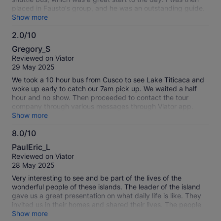
placed in Fausto's group, and he was an outstanding guide.
His English was excellent, and he was incredibly
Show more
knowledgeable about the local history and cultures. Pablo
2.0/10
was another standout guide who gave entertaining and
2.0
informative commentary during the boat cruise, making the
Gregory_S
journey even more enjoyable. Visiting the local families on
out
Reviewed on Viator
Uros was a truly special experience, and lunch on Taquile
of
29 May 2025
Island was exceptional. We enjoyed delicious quinoa soup
10
followed by fresh trout with Peruvian potatoes, and there
We took a 10 hour bus from Cusco to see Lake Titicaca and
was also a vegetarian option available. The transport was
woke up early to catch our 7am pick up. We waited a half
comfortable, the entire day was well organized, and it
hour and no show. Then proceeded to contact the tour
offered fantastic value for money. A must-do experience
company through various messages through Viator app.
when visiting Puno!
After another hour, we contacted Viator who gave us the
Show more
phone number for Discover Peru. The tour company said
8.0/10
they were never informed from Viator and it was too late to
8.0
join the tour. We then contacted Viator for a refund and they
PaulEric_L
said it was too late! Now we’re fighting with them to escalate
out
Reviewed on Viator
to management. Horrible service
of
28 May 2025
10
Very interesting to see and be part of the lives of the
wonderful people of these islands. The leader of the island
gave us a great presentation on what daily life is like. They
invited us in their homes and shared their lives. The people
of the Uros are special and their lives are unique. You just
Show more