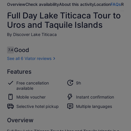
Overview
Check availability
About this activity
Location
FAQs
Revi
Full Day Lake Titicaca Tour to
Uros and Taquile Islands
By Discover Lake Titicaca
Reviews
Good
7.4
7.4 out of 10
See all 6 Viator reviews
Good
Features
7.4
7.4 out of 10
See all
Free cancellation
9h
6
available
Viator
reviews
Mobile voucher
Instant confirmation
Selective hotel pickup
Multiple languages
Overview