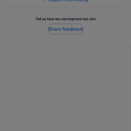
Tell us how we can improve our site
Share feedback