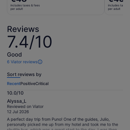
is
is
includes taxes & fees
includes taxes 
€48
€43
per adult
per adult
per
per
adult
adult
Reviews
7.4/10
7.4
out
of
10
Good
6 Viator reviews
6
reviews
Sort reviews by
of
this
Recent
Positive
Critical
activity.
More
10.0/10
information
10.0
about
Alyssa_L
out
our
Reviewed on Viator
of
verified
12 Jul 2026
10
reviews
A perfect day trip from Puno! One of the guides, Julio,
personally picked me up from my hotel and took me to the
shuttle bus, which was a great start to the day. I was then