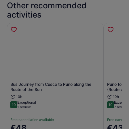
Other recommended
activities
Bus Journey from Cusco to Puno along the
Puno to Cu
Opens in new tab
Route of the Sun
(Route of t
10h
10h
Exceptional
Exceptio
10
10
10 out of 10
10 out of 1
1 review
7 review
Free cancellation available
Free cancella
Price
€48
Price
€43