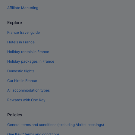
Affiliate Marketing
Explore
France travel guide
Hotels in France
Holiday rentals in France
Holiday packages in France
Domestic flights
Car hire in France
All accommodation types
Rewards with One Key
Policies
General terms and conditions (excluding Abritel bookings)
One Key™ terms and conditions