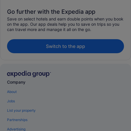
Go further with the Expedia app
Save on select hotels and earn double points when you book
on the app. Our app deals help you to save on trips so you
can travel more and manage it all on the go.
Switch to the app
Company
About
Jobs
List your property
Partnerships
Advertising