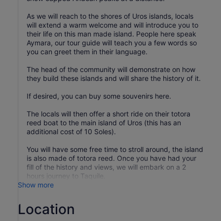
As we will reach to the shores of Uros islands, locals
will extend a warm welcome and will introduce you to
their life on this man made island. People here speak
Aymara, our tour guide will teach you a few words so
you can greet them in their language.
The head of the community will demonstrate on how
they build these islands and will share the history of it.
If desired, you can buy some souvenirs here.
The locals will then offer a short ride on their totora
reed boat to the main island of Uros (this has an
additional cost of 10 Soles).
You will have some free time to stroll around, the island
is also made of totora reed. Once you have had your
fill of the history and views, we will embark on a 2
hours journey to Taquile.
Show more
Location