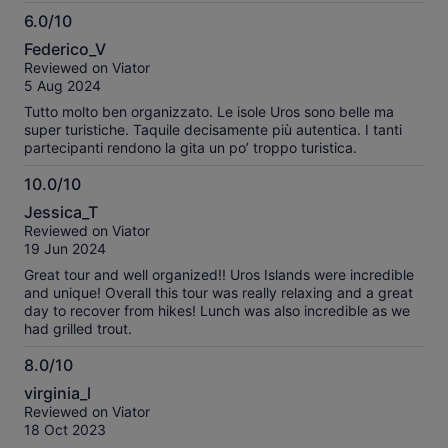
have to visit and experience it for yourself. The taquile island
6.0/10
is a hard climb up the side of a mountain on a rough
6.0
sidewalk. You need to be in good physical condition to make
Federico_V
it the top but once you are there the views of the lake are
out
Reviewed on Viator
spectacular and the food at isabella is delicious and
of
5 Aug 2024
prepared fresh for us. A great experience.
10
Tutto molto ben organizzato. Le isole Uros sono belle ma
super turistiche. Taquile decisamente più autentica. I tanti
partecipanti rendono la gita un po’ troppo turistica.
10.0/10
10.0
Jessica_T
out
Reviewed on Viator
of
19 Jun 2024
10
Great tour and well organized!! Uros Islands were incredible
and unique! Overall this tour was really relaxing and a great
day to recover from hikes! Lunch was also incredible as we
had grilled trout.
8.0/10
8.0
virginia_l
out
Reviewed on Viator
of
18 Oct 2023
10