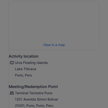
View in a map
Activity location
Uros Floating Islands
Lake Titicaca
Puno, Peru
Meeting/Redemption Point
Terminal Terrestre Puno
1201 Avenida Simon Bolivar
21001, Puno, Puno, Peru