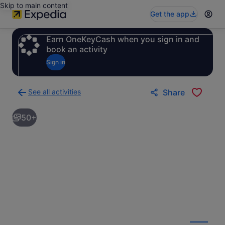
Skip to main content
Get the app
Earn OneKeyCash when you sign in and
book an activity
Sign in
See all activities
Share
Back
to
50+
activities
results
page