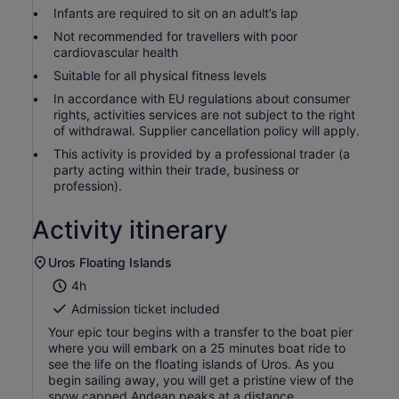
Infants are required to sit on an adult’s lap
Not recommended for travellers with poor
cardiovascular health
Suitable for all physical fitness levels
In accordance with EU regulations about consumer
rights, activities services are not subject to the right
of withdrawal. Supplier cancellation policy will apply.
This activity is provided by a professional trader (a
party acting within their trade, business or
profession).
Activity itinerary
Uros Floating Islands
4h
Admission ticket included
Your epic tour begins with a transfer to the boat pier
where you will embark on a 25 minutes boat ride to
see the life on the floating islands of Uros. As you
begin sailing away, you will get a pristine view of the
snow capped Andean peaks at a distance.