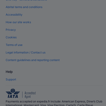
Abritel terms and conditions
Accessibility
How our site works
Privacy
Cookies
Terms of use
Legal information / Contact us
Content guidelines and reporting content
Help
Support
Payments accepted on expedia.fr include: American Express, Diner’s Club
International, Mastercard, Visa, Visa Electron, CartaSi, Carte Bleue,