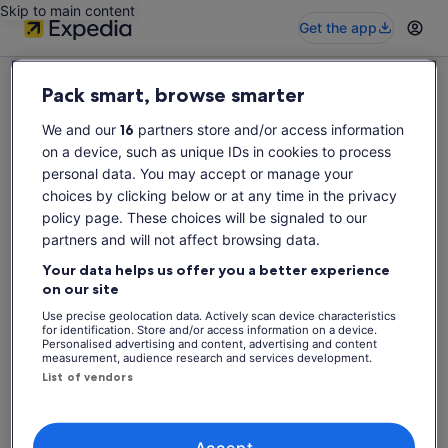
Skip to main content
Get the app
Pack smart, browse smarter
We and our
16
partners store and/or access information
on a device, such as unique IDs in cookies to process
Sorry this activity is not available
personal data. You may accept or manage your
Please search again for activities.
choices by clicking below or at any time in the privacy
policy page. These choices will be signaled to our
partners and will not affect browsing data.
Search again
Your data helps us offer you a better experience
on our site
Use precise geolocation data. Actively scan device characteristics
for identification. Store and/or access information on a device.
Personalised advertising and content, advertising and content
measurement, audience research and services development.
List of vendors