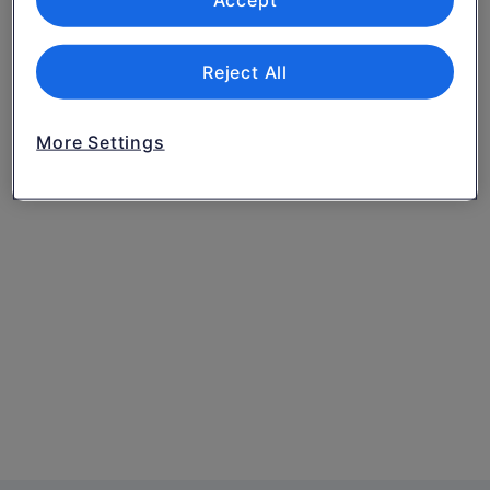
Accept
Reject All
More Settings