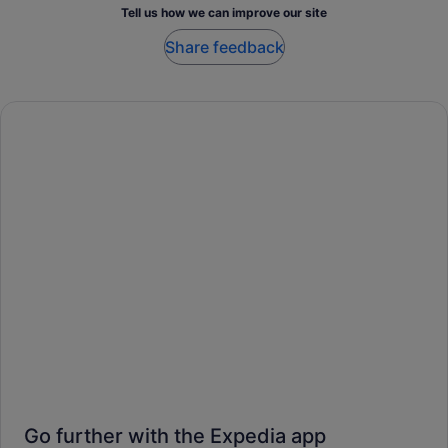
Tell us how we can improve our site
Share feedback
Go further with the Expedia app