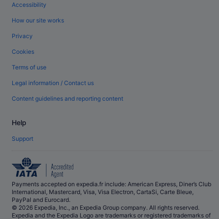
Accessibility
How our site works
Privacy
Cookies
Terms of use
Legal information / Contact us
Content guidelines and reporting content
Help
Support
Payments accepted on expedia.fr include: American Express, Diner’s Club
International, Mastercard, Visa, Visa Electron, CartaSi, Carte Bleue,
PayPal and Eurocard.
© 2026 Expedia, Inc., an Expedia Group company. All rights reserved.
Expedia and the Expedia Logo are trademarks or registered trademarks of