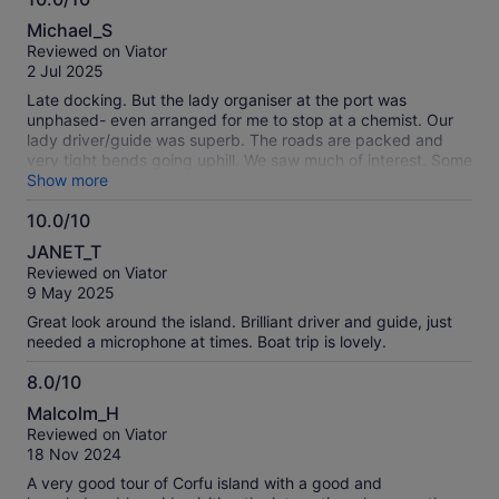
10.0
Michael_S
out
Reviewed on Viator
of
2 Jul 2025
10
Late docking. But the lady organiser at the port was
unphased- even arranged for me to stop at a chemist. Our
lady driver/guide was superb. The roads are packed and
very tight bends going uphill. We saw much of interest. Some
beautiful views. Highly recommend this 1/2 day. Thank you.
Show more
10.0/10
10.0
JANET_T
out
Reviewed on Viator
of
9 May 2025
10
Great look around the island. Brilliant driver and guide, just
needed a microphone at times. Boat trip is lovely.
8.0/10
8.0
Malcolm_H
out
Reviewed on Viator
of
18 Nov 2024
10
A very good tour of Corfu island with a good and