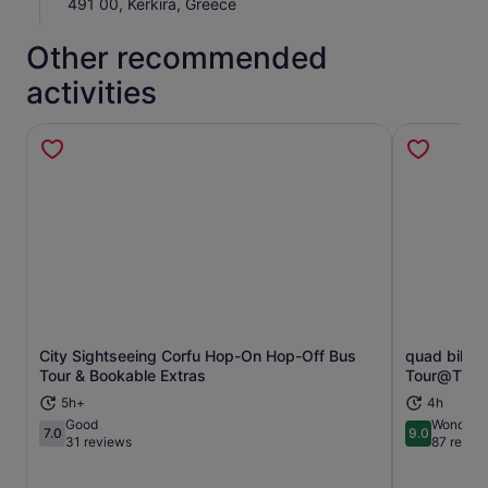
491 00, Kerkira, Greece
Other recommended
activities
City Sightseeing Corfu Hop-On Hop-Off Bus
quad bike 
Opens in new tab
Tour & Bookable Extras
Tour@The P
5h+
4h
Good
Wonderfu
7.0
9.0
7.0 out of 10
9.0 out of 
31 reviews
87 revie