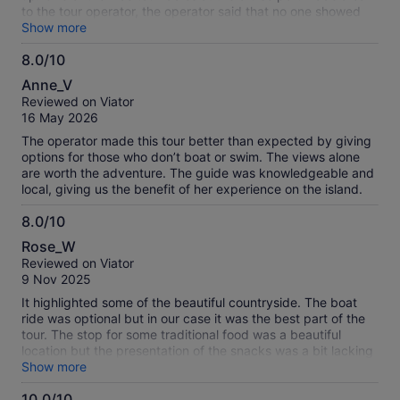
tour that did not happen. The other tours booked with VIator
to the tour operator, the operator said that no one showed
went smooth and we were very happy with those results.
up and left. There was a party from Chicago that was also
Show more
trying to find the tour operator. So with 2 party's that were
8.0/10
booked for the same tour and no emails sent out wondering
8.0
why we all missed the tour. Seems like the tour operator had
Anne_V
no desire to take us on this tour. Korfu was celebrating
out
Reviewed on Viator
something big, like speration from Great Britain in the mid
of
16 May 2026
1800's. Looks like we were left high and dry by this tour
10
operator and Viator. Hopefully Viator will give us our money
The operator made this tour better than expected by giving
back and make sure not to use this tour operator again. As
options for those who don’t boat or swim. The views alone
for my wife and I we may never use Viator again, all depends
are worth the adventure. The guide was knowledgeable and
how they handle the bad review.
local, giving us the benefit of her experience on the island.
8.0/10
8.0
Rose_W
out
Reviewed on Viator
of
9 Nov 2025
10
It highlighted some of the beautiful countryside. The boat
ride was optional but in our case it was the best part of the
tour. The stop for some traditional food was a beautiful
location but the presentation of the snacks was a bit lacking
in appearance and flavors
Show more
10.0/10