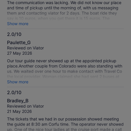
The communication was lacking. We did not know our place
and time of pickup until the morning of, with us messaging
them and contacting viator for 2 days. The boat ride they
say is 10 euros, when you get there it is 15 euros. The
mountain top views at the restaurant were great and the
Show more
snack was very nice. The guide was very friendly and
2.0/10
helpful, the activities was not what was expected.
2.0
Paulette_G
out
Reviewed on Viator
of
27 May 2026
10
Our tour guide never showed up at the appointed pickup
place.Another couple from Colorado were also standing with
us. We waited over one hour to make contact with Travel Co
the local provider. Woman claimed she had sent 2 buses at
7am and we did not show up.. First- Cruise ship did not let
Show more
passengers disembark before 7.30am. Second we find out
2.0/10
all the drivers were on strike. Thien we are told shop keepers
2.0
in the Old Town also closed in solidarity with striking drivers.
Bradley_B
Next we find out it is a national Greek holiday with a 2 hour
out
Reviewed on Viator
parade nearby. Fifth, another tour operator in the port called
of
21 May 2026
a family friend with a van to take the 5 of us on a private
10
tour, which he did, and we had to pay $300 U>S dollars. The
The tickets that we had in our possession showed meeting
other two people from Colorado chose to take the on/off bus
the guide at 8:30 am Corfu time. The operator never showed
instead. I am stopping payment on my credit card for this
up. One of the nice tour ladies at the cruise port made a call