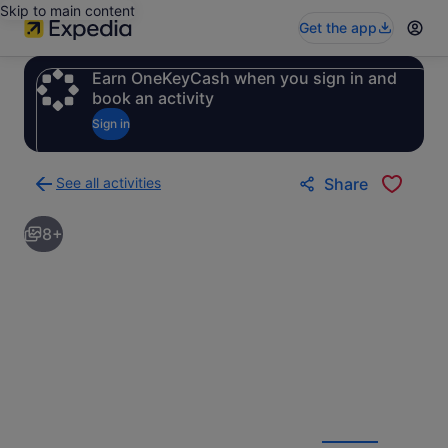
Skip to main content
Get the app
Earn OneKeyCash when you sign in and
book an activity
Sign in
See all activities
Share
Back
to
8+
activities
results
page