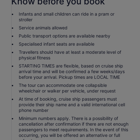
Know before you book
Infants and small children can ride in a pram or
stroller
Service animals allowed
Public transport options are available nearby
Specialised infant seats are available
Travellers should have at least a moderate level of
physical fitness
STARTING TIMES are flexible, based on cruise ship
arrival time and will be confirmed a few weeks/days
before your arrival. Pickup times are LOCAL TIME
The tour can accommodate one collapsible
wheelchair or walker per vehicle, under request
At time of booking, cruise ship passengers must
provide their ship name and a valid international cell
phone number
Minimum numbers apply. There is a possibility of
cancellation after confirmation if there are not enough
passengers to meet requirements. In the event of this
occurring, you will be offered an alternative or full