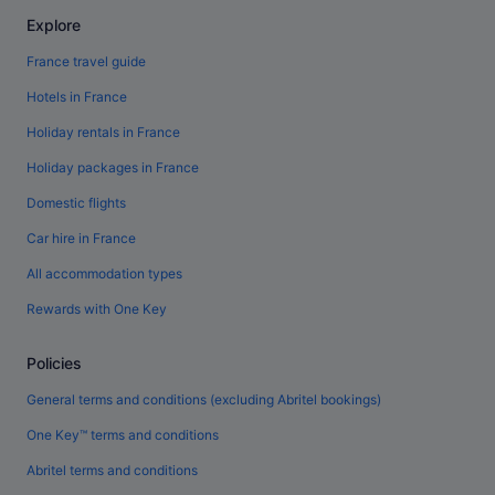
Explore
France travel guide
Hotels in France
Holiday rentals in France
Holiday packages in France
Domestic flights
Car hire in France
All accommodation types
Rewards with One Key
Policies
General terms and conditions (excluding Abritel bookings)
One Key™ terms and conditions
Abritel terms and conditions