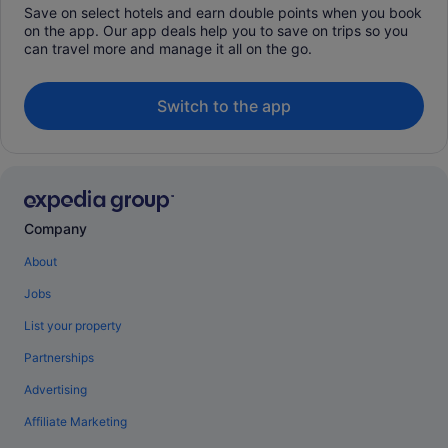
Save on select hotels and earn double points when you book
on the app. Our app deals help you to save on trips so you
can travel more and manage it all on the go.
Switch to the app
Company
About
Jobs
List your property
Partnerships
Advertising
Affiliate Marketing