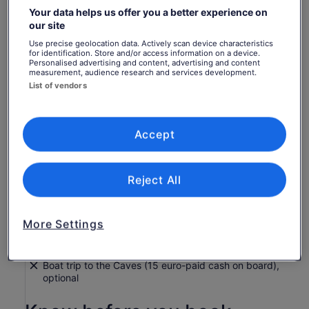
Your data helps us offer you a better experience on
Return to your original page
our site
Price
€52
View the translated text (French)
Use precise geolocation data. Actively scan device characteristics
See tickets
is
for identification. Store and/or access information on a device.
includes taxes & fees
€52
per adult
What's included, what's not
Personalised advertising and content, advertising and content
per
measurement, audience research and services development.
List of vendors
adult
Insurance coverage
Worry-Free Shore Excursion Guarantee
Port pickup and drop-off
Accept
Mobile contact number for any emergency, available
24/7
Reject All
Transport
A Glass of Ouzo or Greek wine with typical Greek
"meze". Soft drinks are also available instead.
More Settings
Service charge
Food and drinks
Boat trip to the Caves (15 euro-paid cash on board),
optional