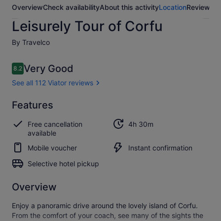
Overview
Check availability
About this activity
Location
Reviews
Leisurely Tour of Corfu
By Travelco
Reviews
Very Good
8.2
8.2 out of 10
See all 112 Viator reviews
Very
Features
8.2
8.2 out of 10
good
Free cancellation
4h 30m
See all
available
112
Mobile voucher
Instant confirmation
Viator
reviews
Selective hotel pickup
Overview
Enjoy a panoramic drive around the lovely island of Corfu.
From the comfort of your coach, see many of the sights the