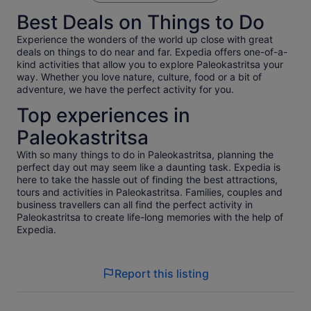
Best Deals on Things to Do
Experience the wonders of the world up close with great
deals on things to do near and far. Expedia offers one-of-a-
kind activities that allow you to explore Paleokastritsa your
way. Whether you love nature, culture, food or a bit of
adventure, we have the perfect activity for you.
Top experiences in
Paleokastritsa
With so many things to do in Paleokastritsa, planning the
perfect day out may seem like a daunting task. Expedia is
here to take the hassle out of finding the best attractions,
tours and activities in Paleokastritsa. Families, couples and
business travellers can all find the perfect activity in
Paleokastritsa to create life-long memories with the help of
Expedia.
Report this listing