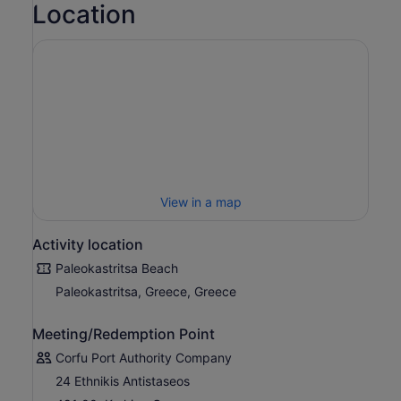
Location
View in a map
Activity location
Paleokastritsa Beach
Paleokastritsa, Greece, Greece
Meeting/Redemption Point
Corfu Port Authority Company
24 Ethnikis Antistaseos