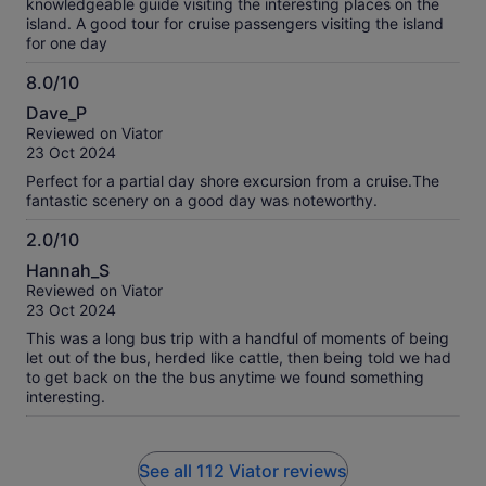
knowledgeable guide visiting the interesting places on the
island. A good tour for cruise passengers visiting the island
for one day
8.0/10
8.0
Dave_P
out
Reviewed on Viator
of
23 Oct 2024
10
Perfect for a partial day shore excursion from a cruise.The
fantastic scenery on a good day was noteworthy.
2.0/10
2.0
Hannah_S
out
Reviewed on Viator
of
23 Oct 2024
10
This was a long bus trip with a handful of moments of being
let out of the bus, herded like cattle, then being told we had
to get back on the the bus anytime we found something
interesting.
See all 112 Viator reviews