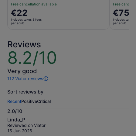
Free cancellation available
Free cancella
Price
€22
Price
€75
is
is
includes taxes & fees
includes taxes 
€22
€75
per adult
per adult
per
per
adult
adult
Reviews
8.2/10
8.2
out
of
10
Very good
112 Viator reviews
112
reviews
Sort reviews by
of
this
Recent
Positive
Critical
activity.
More
2.0/10
information
2.0
about
Linda_P
out
our
Reviewed on Viator
of
verified
15 Jun 2026
10
reviews