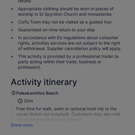
refund
Appropriate clothing should be worn in places of
worship in St Spyridon Church and monasteries
Corfu Town may not be visited as a guided tour.
Guaranteed on-time return to your ship
In accordance with EU regulations about consumer
rights, activities services are not subject to the right
of withdrawal. Supplier cancellation policy will apply.
This activity is provided by a professional trader (a
party acting within their trade, business or
profession).
Activity itinerary
Paleokastritsa Beach
50m
Free time for walk, swim or optional boat trip to the
caves (ticket not included). Customers may also visit
Paleokastritsa Monastery instead.
Show more